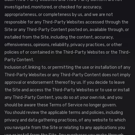
investigated, monitored, or checked for accuracy,
appropriateness, or completeness by us, and we are not
responsible for any Third-Party Websites accessed through the
Site or any Third-Party Content posted on, available through, or
installed from the Site, including the content, accuracy,
offensiveness, opinions, reliability, privacy practices, or other
policies of or contained in the Third-Party Websites or the Third-
Party Content.
Inclusion of, linking to, or permitting the use or installation of any
Third-Party Websites or any Third-Party Content does not imply
approval or endorsement thereof by us. If you decide to leave
the Site and access the Third-Party Websites or to use or install
any Third-Party Content, you do so at your own risk, and you
should be aware these Terms of Service no longer govern.
You should review the applicable terms and policies, including
privacy and data gathering practices, of any website to which
you navigate from the Site or relating to any applications you