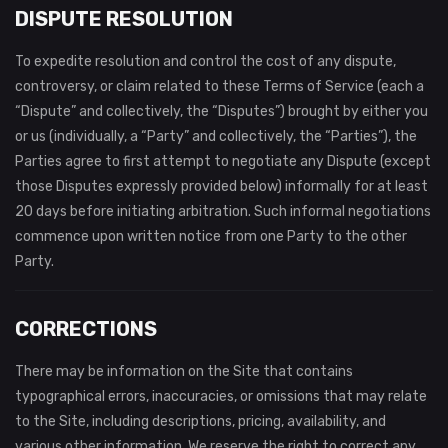
DISPUTE RESOLUTION
To expedite resolution and control the cost of any dispute,
controversy, or claim related to these Terms of Service (each a
“Dispute” and collectively, the “Disputes”) brought by either you
or us (individually, a “Party” and collectively, the “Parties”), the
Parties agree to first attempt to negotiate any Dispute (except
those Disputes expressly provided below) informally for at least
20 days before initiating arbitration. Such informal negotiations
commence upon written notice from one Party to the other
Party.
CORRECTIONS
There may be information on the Site that contains
typographical errors, inaccuracies, or omissions that may relate
to the Site, including descriptions, pricing, availability, and
various other information. We reserve the right to correct any