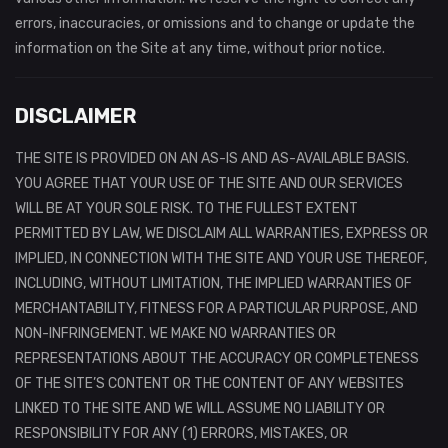
errors, inaccuracies, or omissions and to change or update the
information on the Site at any time, without prior notice.
DISCLAIMER
THE SITE IS PROVIDED ON AN AS-IS AND AS-AVAILABLE BASIS.
YOU AGREE THAT YOUR USE OF THE SITE AND OUR SERVICES
WILL BE AT YOUR SOLE RISK. TO THE FULLEST EXTENT
PERMITTED BY LAW, WE DISCLAIM ALL WARRANTIES, EXPRESS OR
IMPLIED, IN CONNECTION WITH THE SITE AND YOUR USE THEREOF,
INCLUDING, WITHOUT LIMITATION, THE IMPLIED WARRANTIES OF
MERCHANTABILITY, FITNESS FOR A PARTICULAR PURPOSE, AND
NON-INFRINGEMENT. WE MAKE NO WARRANTIES OR
REPRESENTATIONS ABOUT THE ACCURACY OR COMPLETENESS
OF THE SITE’S CONTENT OR THE CONTENT OF ANY WEBSITES
LINKED TO THE SITE AND WE WILL ASSUME NO LIABILITY OR
RESPONSIBILITY FOR ANY (1) ERRORS, MISTAKES, OR