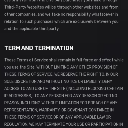
use or install from the Site. Any purchases you make through
Third-Party Websites will be through other websites and from
other companies, and we take no responsibility whatsoever in
relation to such purchases which are exclusively between you
and the applicable third party.
TERM AND TERMINATION
These Terms of Service shall remain in full force and effect while
you use the Site. WITHOUT LIMITING ANY OTHER PROVISION OF
THESE TERMS OF SERVICE, WE RESERVE THE RIGHT TO, IN OUR
SOLE DISCRETION AND WITHOUT NOTICE OR LIABILITY, DENY
ACCESS TO AND USE OF THE SITE (INCLUDING BLOCKING CERTAIN
IP ADDRESSES), TO ANY PERSON FOR ANY REASON OR FOR NO
REASON, INCLUDING WITHOUT LIMITATION FOR BREACH OF ANY
REPRESENTATION, WARRANTY, OR COVENANT CONTAINED IN
THESE TERMS OF SERVICE OR OF ANY APPLICABLE LAW OR
REGULATION. WE MAY TERMINATE YOUR USE OR PARTICIPATION IN