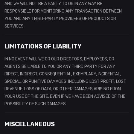
AND WE WILL NOT BE A PARTY TO OR IN ANY WAY BE
RESPONSIBLE FOR MONITORING ANY TRANSACTION BETWEEN
YOU AND ANY THIRD-PARTY PROVIDERS OF PRODUCTS OR
SERVICES.
LIMITATIONS OF LIABILITY
IN NO EVENT WILL WE OR OUR DIRECTORS, EMPLOYEES, OR
AGENTS BE LIABLE TO YOU OR ANY THIRD PARTY FOR ANY
DIRECT, INDIRECT, CONSEQUENTIAL, EXEMPLARY, INCIDENTAL,
SPECIAL, OR PUNITIVE DAMAGES, INCLUDING LOST PROFIT, LOST
REVENUE, LOSS OF DATA, OR OTHER DAMAGES ARISING FROM
YOUR USE OF THE SITE, EVEN IF WE HAVE BEEN ADVISED OF THE
POSSIBILITY OF SUCH DAMAGES.
MISCELLANEOUS