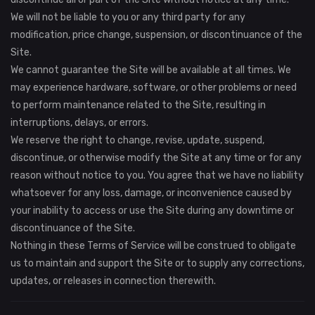
We will not be liable to you or any third party for any
modification, price change, suspension, or discontinuance of the
Site.
We cannot guarantee the Site will be available at all times. We
may experience hardware, software, or other problems or need
to perform maintenance related to the Site, resulting in
interruptions, delays, or errors.
We reserve the right to change, revise, update, suspend,
discontinue, or otherwise modify the Site at any time or for any
reason without notice to you. You agree that we have no liability
whatsoever for any loss, damage, or inconvenience caused by
your inability to access or use the Site during any downtime or
discontinuance of the Site.
Nothing in these Terms of Service will be construed to obligate
us to maintain and support the Site or to supply any corrections,
updates, or releases in connection therewith.