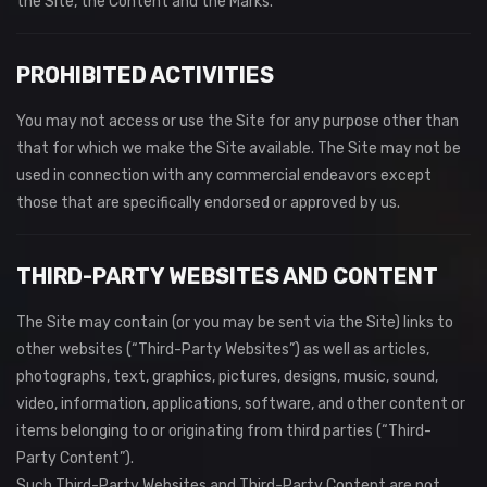
the Site, the Content and the Marks.
PROHIBITED ACTIVITIES
You may not access or use the Site for any purpose other than
that for which we make the Site available. The Site may not be
used in connection with any commercial endeavors except
those that are specifically endorsed or approved by us.
THIRD-PARTY WEBSITES AND CONTENT
The Site may contain (or you may be sent via the Site) links to
other websites (“Third-Party Websites”) as well as articles,
photographs, text, graphics, pictures, designs, music, sound,
video, information, applications, software, and other content or
items belonging to or originating from third parties (“Third-
Party Content”).
Such Third-Party Websites and Third-Party Content are not