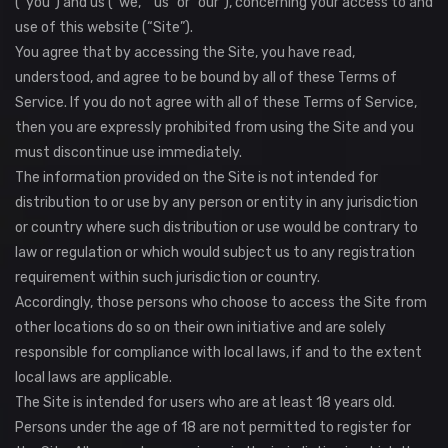
(“you”) and us (“we,” “us” or “our”), concerning your access to and
use of this website (“Site”).
You agree that by accessing the Site, you have read,
understood, and agree to be bound by all of these Terms of
Service. If you do not agree with all of these Terms of Service,
then you are expressly prohibited from using the Site and you
must discontinue use immediately.
The information provided on the Site is not intended for
distribution to or use by any person or entity in any jurisdiction
or country where such distribution or use would be contrary to
law or regulation or which would subject us to any registration
requirement within such jurisdiction or country.
Accordingly, those persons who choose to access the Site from
other locations do so on their own initiative and are solely
responsible for compliance with local laws, if and to the extent
local laws are applicable.
The Site is intended for users who are at least 18 years old.
Persons under the age of 18 are not permitted to register for