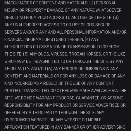
INACCURACIES OF CONTENT AND MATERIALS, (2) PERSONAL
INJURY OR PROPERTY DAMAGE, OF ANY NATURE WHATSOEVER,
RESULTING FROM YOUR ACCESS TO AND USE OF THE SITE, (3)
ANY UNAUTHORIZED ACCESS TO OR USE OF OUR SECURE
SERVERS AND/OR ANY AND ALL PERSONAL INFORMATION AND/OR
FINANCIAL INFORMATION STORED THEREIN, (4) ANY
INTERRUPTION OR CESSATION OF TRANSMISSION TO OR FROM
THE SITE, (5) ANY BUGS, VIRUSES, TROJAN HORSES, OR THE LIKE
WHICH MAY BE TRANSMITTED TO OR THROUGH THE SITE BY ANY
THIRD PARTY, AND/OR (6) ANY ERRORS OR OMISSIONS IN ANY
CONTENT AND MATERIALS OR FOR ANY LOSS OR DAMAGE OF ANY
KIND INCURRED AS A RESULT OF THE USE OF ANY CONTENT
POSTED, TRANSMITTED, OR OTHERWISE MADE AVAILABLE VIA THE
SITE. WE DO NOT WARRANT, ENDORSE, GUARANTEE, OR ASSUME
RESPONSIBILITY FOR ANY PRODUCT OR SERVICE ADVERTISED OR
OFFERED BY A THIRD PARTY THROUGH THE SITE, ANY
HYPERLINKED WEBSITE, OR ANY WEBSITE OR MOBILE
APPLICATION FEATURED IN ANY BANNER OR OTHER ADVERTISING,