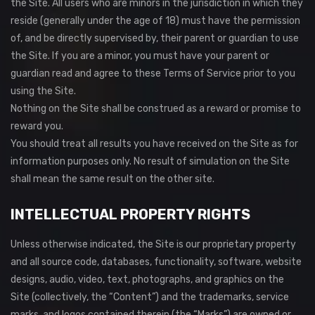
the Site. All users who are minors in the jurisdiction in which they
reside (generally under the age of 18) must have the permission
of, and be directly supervised by, their parent or guardian to use
the Site. If you are a minor, you must have your parent or
guardian read and agree to these Terms of Service prior to you
using the Site.
Nothing on the Site shall be construed as a reward or promise to
reward you.
You should treat all results you have received on the Site as for
information purposes only. No result of simulation on the Site
shall mean the same result on the other site.
INTELLECTUAL PROPERTY RIGHTS
Unless otherwise indicated, the Site is our proprietary property
and all source code, databases, functionality, software, website
designs, audio, video, text, photographs, and graphics on the
Site (collectively, the “Content”) and the trademarks, service
marks, and logos contained therein (the “Marks”) are owned or