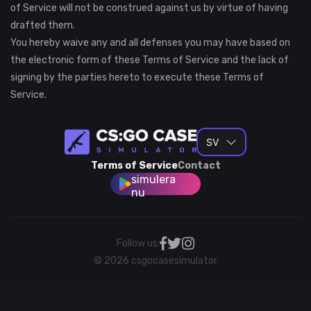
of Service will not be construed against us by virtue of having
drafted them.
You hereby waive any and all defenses you may have based on
the electronic form of these Terms of Service and the lack of
signing by the parties hereto to execute these Terms of
Service.
SV
Terms of Service
Contact
simulera
nu
Follow us:
© 2026 csgocasesimulator