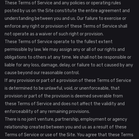
These Terms of Service and any policies or operating rules
posted by us on the Site constitute the entire agreement and
understanding between you and us. Our failure to exercise or
enforce any right or provision of these Terms of Service shall
not operate as a waiver of such right or provision.
These Terms of Service operate to the fullest extent
permissible by law. We may assign any or all of our rights and
obligations to others at any time. We shall not be responsible or
liable for any loss, damage, delay, or failure to act caused by any
cause beyond our reasonable control.
If any provision or part of a provision of these Terms of Service
is determined to be unlawful, void, or unenforceable, that
provision or part of the provision is deemed severable from
these Terms of Service and does not affect the validity and
enforceability of any remaining provisions.
There is no joint venture, partnership, employment or agency
relationship created between you and us as a result of these
Terms of Service or use of the Site. You agree that these Terms