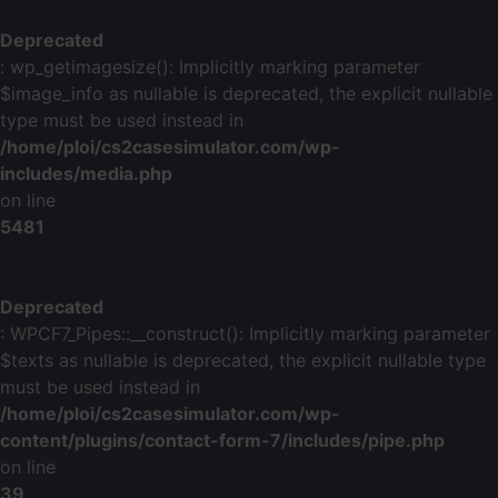
Deprecated
: wp_getimagesize(): Implicitly marking parameter
$image_info as nullable is deprecated, the explicit nullable
type must be used instead in
/home/ploi/cs2casesimulator.com/wp-
includes/media.php
on line
5481
Deprecated
: WPCF7_Pipes::__construct(): Implicitly marking parameter
$texts as nullable is deprecated, the explicit nullable type
must be used instead in
/home/ploi/cs2casesimulator.com/wp-
content/plugins/contact-form-7/includes/pipe.php
on line
39