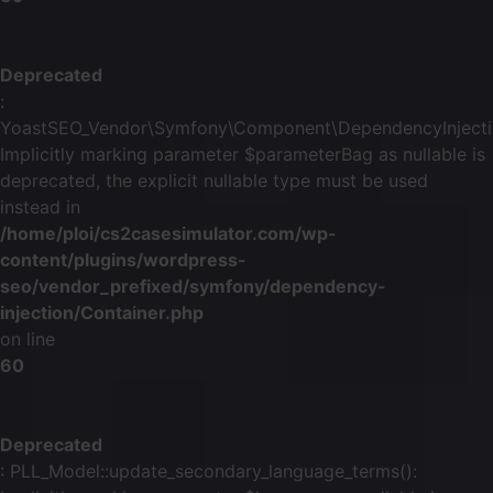
Deprecated
:
YoastSEO_Vendor\Symfony\Component\DependencyInjection\
Implicitly marking parameter $parameterBag as nullable is
deprecated, the explicit nullable type must be used
instead in
/home/ploi/cs2casesimulator.com/wp-
content/plugins/wordpress-
seo/vendor_prefixed/symfony/dependency-
injection/Container.php
on line
60
Deprecated
: PLL_Model::update_secondary_language_terms():