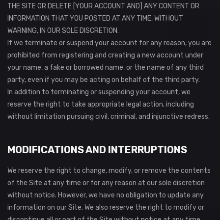
THE SITE OR DELETE [YOUR ACCOUNT AND] ANY CONTENT OR
INFORMATION THAT YOU POSTED AT ANY TIME, WITHOUT
WARNING, IN OUR SOLE DISCRETION.
If we terminate or suspend your account for any reason, you are
prohibited from registering and creating a new account under
your name, a fake or borrowed name, or the name of any third
party, even if you may be acting on behalf of the third party.
In addition to terminating or suspending your account, we
reserve the right to take appropriate legal action, including
without limitation pursuing civil, criminal, and injunctive redress.
MODIFICATIONS AND INTERRUPTIONS
We reserve the right to change, modify, or remove the contents
of the Site at any time or for any reason at our sole discretion
without notice. However, we have no obligation to update any
information on our Site. We also reserve the right to modify or
discontinue all or part of the Site without notice at any time.