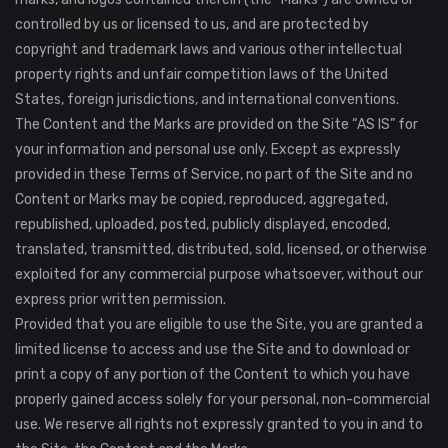
controlled by us or licensed to us, and are protected by
copyright and trademark laws and various other intellectual
property rights and unfair competition laws of the United
States, foreign jurisdictions, and international conventions.
The Content and the Marks are provided on the Site “AS IS” for
your information and personal use only. Except as expressly
provided in these Terms of Service, no part of the Site and no
Content or Marks may be copied, reproduced, aggregated,
republished, uploaded, posted, publicly displayed, encoded,
translated, transmitted, distributed, sold, licensed, or otherwise
exploited for any commercial purpose whatsoever, without our
express prior written permission.
Provided that you are eligible to use the Site, you are granted a
limited license to access and use the Site and to download or
print a copy of any portion of the Content to which you have
properly gained access solely for your personal, non-commercial
use. We reserve all rights not expressly granted to you in and to