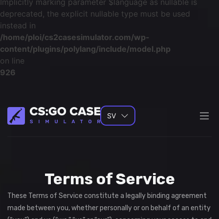
Implicitly marking parameter $language as nullable is
deprecated, the explicit nullable type must be used
instead in
/home/ploi/cs2casesimulator.com/wp-
content/plugins/polylang/include/model.php
on line
926
SV
Terms of Service
These Terms of Service constitute a legally binding agreement
made between you, whether personally or on behalf of an entity