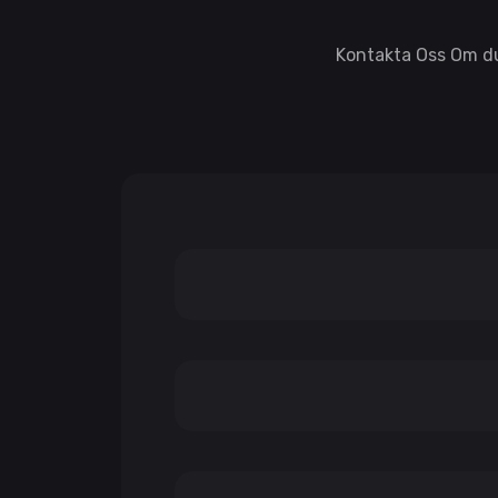
Kontakta Oss Om du 