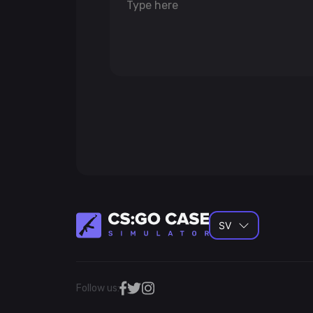
SV
Follow us: