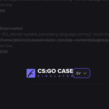
on line
60
Deprecated
: PLL_Model::update_secondary_language_terms(): Implicitly
/home/ploi/cs2casesimulator.com/wp-content/plugins/p
on line
926
SV