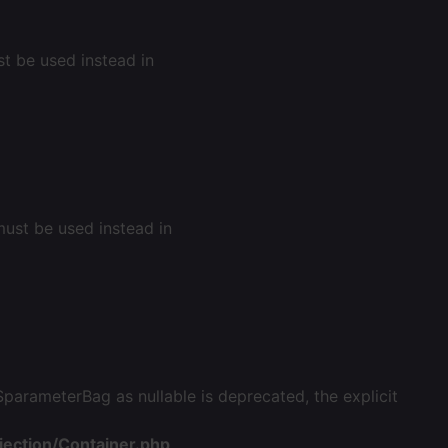
st be used instead in
 must be used instead in
arameterBag as nullable is deprecated, the explicit
ection/Container.php