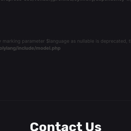
 marking parameter $language as nullable is deprecated, th
olylang/include/model.php
Contact Us