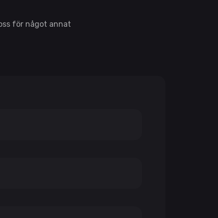
 oss för något annat