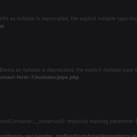
fo as nullable is deprecated, the explicit nullable type mu
hp
$texts as nullable is deprecated, the explicit nullable type
ontact-form-7/includes/pipe.php
Container::__construct(): Implicitly marking parameter $p
wordpress-seo/vendor_prefixed/symfony/dependency-inj