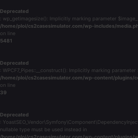
Deprecated
: wp_getimagesize(): Implicitly marking parameter $image_in
/home/ploi/cs2casesimulator.com/wp-includes/media.p
on line
5481
Deprecated
: WPCF7_Pipes::__construct(): Implicitly marking parameter 
/home/ploi/cs2casesimulator.com/wp-content/plugins/c
on line
39
Deprecated
: YoastSEO_Vendor\Symfony\Component\DependencyInjection\
nullable type must be used instead in
/home/ploi/cs2casesimulator.com/wp-content/plugins/