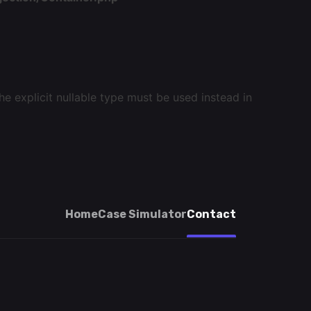
e explicit nullable type must be used instead in
Home
Case Simulator
Contact