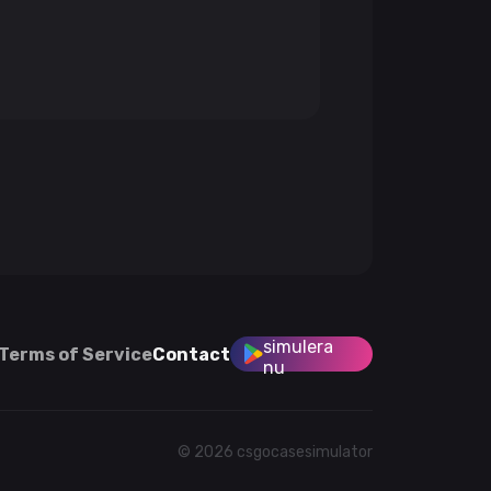
simulera
Terms of Service
Contact
nu
© 2026 csgocasesimulator