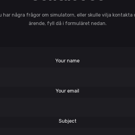
har några frågor om simulatorn, eller skulle vilja kontakta
ärende, fyll då i formuläret nedan.
Your name
Your email
Subject